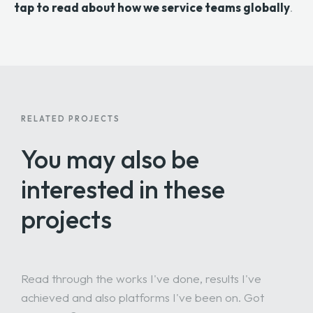
tap to read about how we service teams globally
.
RELATED PROJECTS
You may also be
interested
in these
projects
Read through the works I've done, results I've
achieved and also platforms I've been on. Got