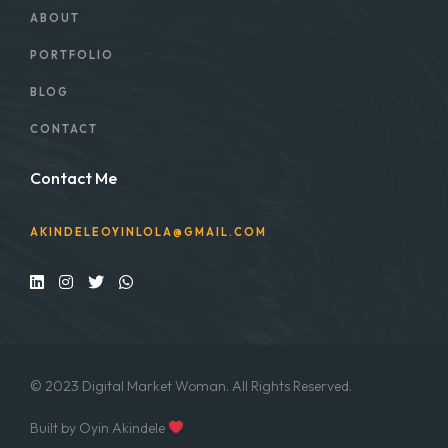
ABOUT
PORTFOLIO
BLOG
CONTACT
Contact Me
AKINDELEOYINLOLA@GMAIL.COM
© 2023 Digital Market Woman. All Rights Reserved.
Built by Oyin Akindele