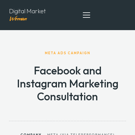
Digital Market
Woman
ABOUT ME
META ADS CAMPAIGN
MY PORTFOLIO
Facebook and
MY ARTICLES
Instagram Marketing
CONTACT ME
Consultation