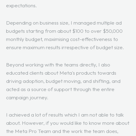
expectations.
Depending on business size, I managed multiple ad
budgets starting from about $100 to over $50,000
monthly budget, maximising cost-effectiveness to
ensure maximum results irrespective of budget size.
Beyond working with the teams directly, I also
educated clients about Meta's products towards
driving adoption, budget moving, and shifting, and
acted as a source of support through the entire
campaign journey.
I achieved a lot of results which I am not able to talk
about. However, if you would like to know more about
the Meta Pro Team and the work the team does,