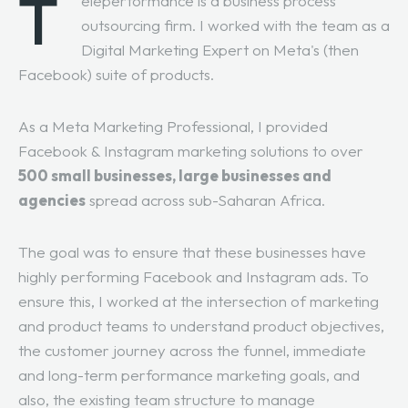
T
eleperformance is a business process
outsourcing firm. I worked with the team as a
Digital Marketing Expert on Meta's (then
Facebook) suite of products.
As a Meta Marketing Professional, I provided
Facebook & Instagram marketing solutions to over
500 small businesses, large businesses and
agencies
spread across sub-Saharan Africa.
The goal was to ensure that these businesses have
highly performing Facebook and Instagram ads. To
ensure this, I worked at the intersection of marketing
and product teams to understand product objectives,
the customer journey across the funnel, immediate
and long-term performance marketing goals, and
also, the existing team structure to manage