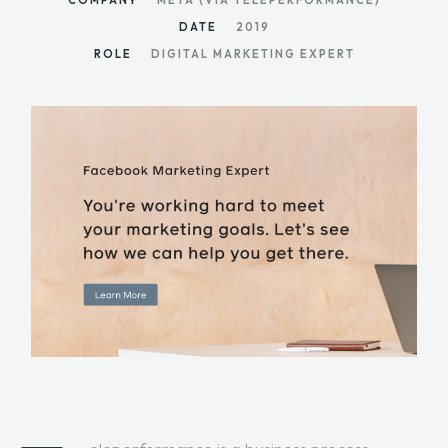
COMPANY
META (VIA TELEPERFORMANCE)
DATE
2019
ROLE
DIGITAL MARKETING EXPERT