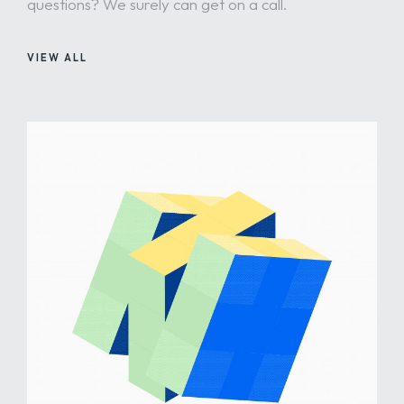
questions? We surely can get on a call.
VIEW ALL