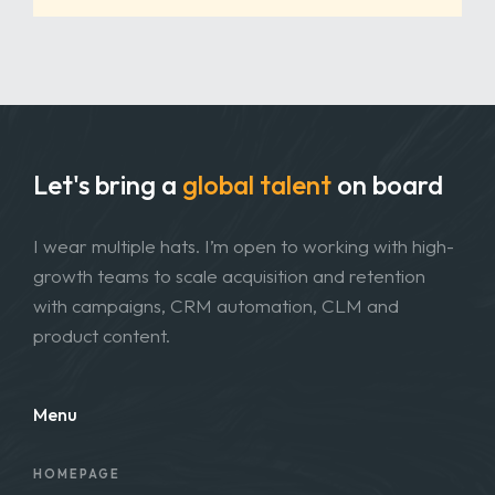
Let's bring a
global talent
on board
I wear multiple hats. I’m open to working with high-
growth teams to scale acquisition and retention
with campaigns, CRM automation, CLM and
product content.
Menu
HOMEPAGE