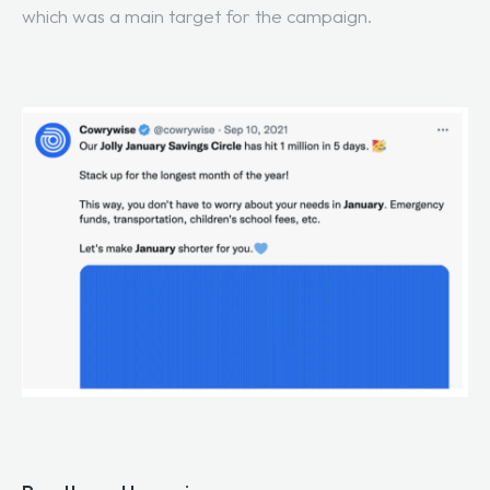
which was a main target for the campaign.