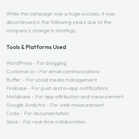
While this campaign was a huge success, it was
discontinued in the following years due to the
company's change in strategy.
Tools & Platforms Used
WordPress - For blogging
Customer.io - For email communications
Buffer - For social media management
Firebase - For push and in-app notifications
Metabase - For app attribution and measurement
Google Analytics - For web measurement
Coda - For documentation
Slack - For real-time collaboration