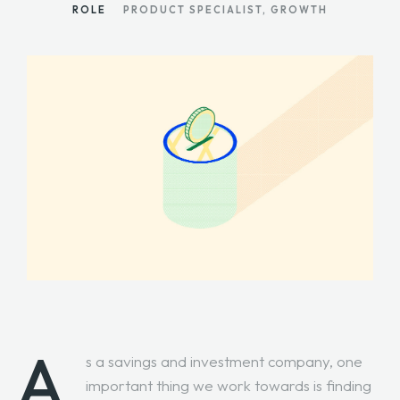
ROLE
PRODUCT SPECIALIST, GROWTH
A
s a savings and investment company, one
important thing we work towards is finding