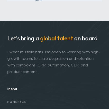
Let's bring a
global talent
on board
I wear multiple hats. I’m open to working with high-
growth teams to scale acquisition and retention
with campaigns, CRM automation, CLM and
product content.
Menu
HOMEPAGE