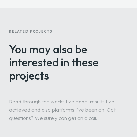
RELATED PROJECTS
You may also be
interested
in these
projects
Read through the works I've done, results I've
achieved and also platforms I've been on. Got
questions? We surely can get on a call.