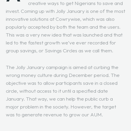
creative ways to get Nigerians to save and
invest. Coming up with Jolly January is one of the most
innovative solutions at Cowrywise, which was also
popularly accepted by both the team and the users.
This was a very new idea that was launched and that
led to the fastest growth we’ve ever recorded for
group savings, or Savings Circles as we call them.
The Jolly January campaign is aimed at curbing the
wrong money culture during December period. The
objective was to allow participants save in a closed
circle, without access to it until a specified date
January. That way, we can help the public curb a
major problem in the society. However, the target
was to generate revenue to grow our AUM.