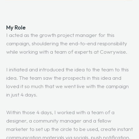
My Role
I acted as the growth project manager for this
campaign, shouldering the end-to-end responsibility
while working with a team of experts at Cowrywise.
I initiated and introduced the idea to the team to this
idea. The team saw the prospects in this idea and
loved it so much that we went live with the campaign
in just 4 days.
Within those 4 days, I worked with a team of a
designer, a community manager and a fellow
marketer to set up the circle to be used, create instant
communication materials via socials, push notification,