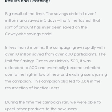
Results and Learnings
Big result at the time. The savings circle hit over 1
million naira saved in 5 days—that’s the fastest that
sort of amount has ever been saved on the
Cowrywise savings circle!
In less than 3 months, the campaign grew rapidly with
over 10 million saved from over 600 participants. The
limit for Savings Circles was initially 300, it was
extended to 600 and eventually became unlimited
due to the high inflow of new and existing users joining
the campaign. This campaign also led to 3.8% in the
resurrection of inactive users.
During the time the campaign ran, we were able to
upsell other products to the new users.