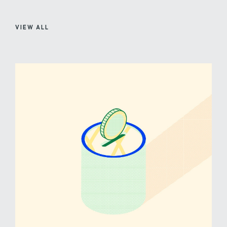
VIEW ALL