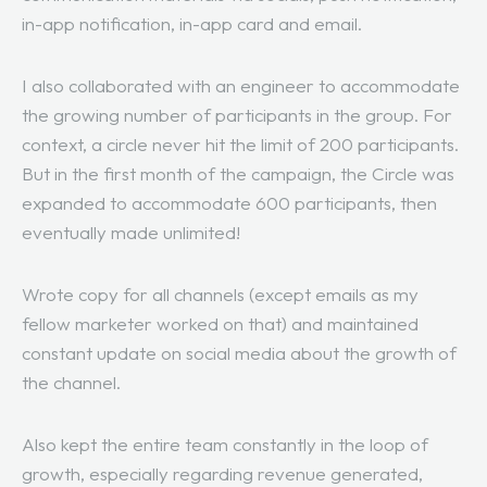
in-app notification, in-app card and email.
I also collaborated with an engineer to accommodate
the growing number of participants in the group. For
context, a circle never hit the limit of 200 participants.
But in the first month of the campaign, the Circle was
expanded to accommodate 600 participants, then
eventually made unlimited!
Wrote copy for all channels (except emails as my
fellow marketer worked on that) and maintained
constant update on social media about the growth of
the channel.
Also kept the entire team constantly in the loop of
growth, especially regarding revenue generated,