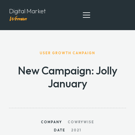
Digital Market
Woman
ABOUT ME
USER GROWTH CAMPAIGN
MY PORTFOLIO
New Campaign: Jolly
MY ARTICLES
January
CONTACT ME
COMPANY
COWRYWISE
DATE
2021