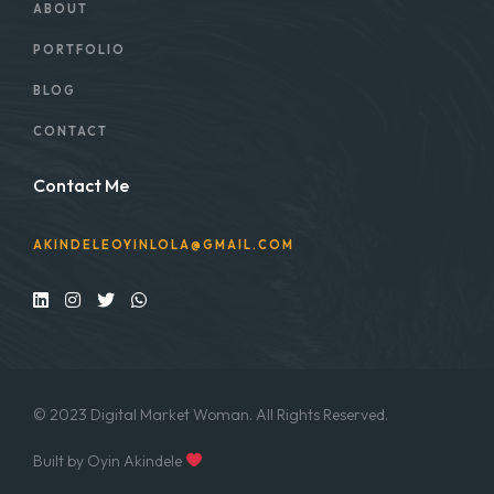
ABOUT
PORTFOLIO
BLOG
CONTACT
Contact Me
AKINDELEOYINLOLA@GMAIL.COM
© 2023 Digital Market Woman. All Rights Reserved.
Built by Oyin Akindele