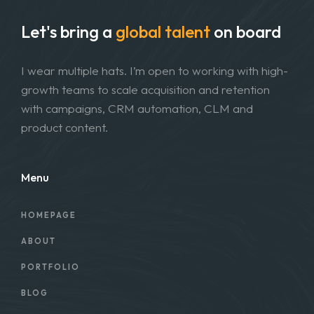
Let's bring a
global talent
on board
I wear multiple hats. I’m open to working with high-
growth teams to scale acquisition and retention
with campaigns, CRM automation, CLM and
product content.
Menu
HOMEPAGE
ABOUT
PORTFOLIO
BLOG