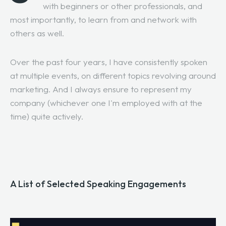
with beginners or other professionals, and
most importantly, to learn from and network with
others as well.
Over the past four years, I have consistently spoken
at multiple events, on different topics revolving around
marketing. And I always ensure to represent my
company (whichever one I'm employed with at the
time) quite actively.
A List of Selected Speaking Engagements