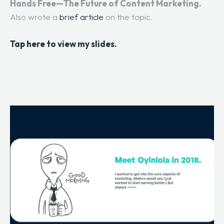
Hands Free—The Future of Content Marketing.
Also wrote a
brief article
on the topic.
Tap here to view my slides.