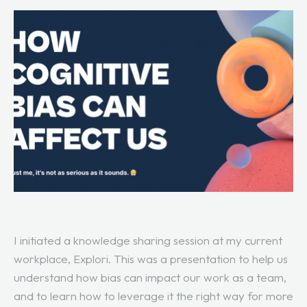
I initiated a knowledge sharing session at my current
workplace, Explori. This was a presentation to help us
understand how bias can impact our work as a team,
and to learn how to leverage it the right way for more