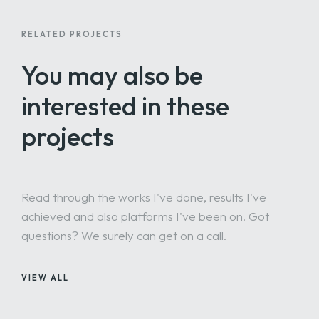
RELATED PROJECTS
You may also be
interested
in these
projects
Read through the works I've done, results I've
achieved and also platforms I've been on. Got
questions? We surely can get on a call.
VIEW ALL