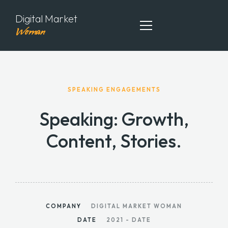
Digital Market
Woman
ABOUT ME
SPEAKING ENGAGEMENTS
MY PORTFOLIO
Speaking: Growth,
MY ARTICLES
Content, Stories.
CONTACT ME
COMPANY
DIGITAL MARKET WOMAN
DATE
2021 - DATE