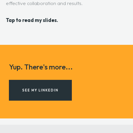
effective collaboration and results.
Tap to read my slides.
Yup. There's more...
SEE MY LINKEDIN