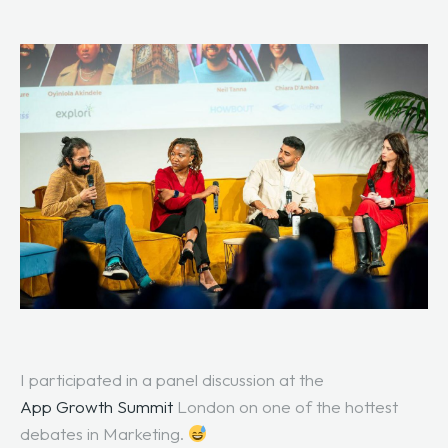
I participated in a panel discussion at the
App Growth Summit
London on one of the hottest
debates in Marketing.