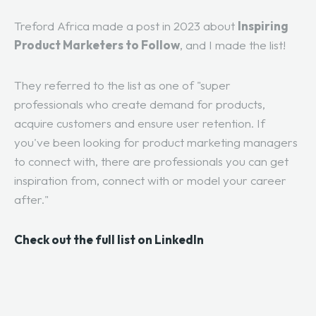
Treford Africa made a post in 2023 about
Inspiring
Product Marketers to Follow
, and I made the list!
They referred to the list as one of "super
professionals who create demand for products,
acquire customers and ensure user retention. If
you've been looking for product marketing managers
to connect with, there are professionals you can get
inspiration from, connect with or model your career
after."
Check out the full list on LinkedIn