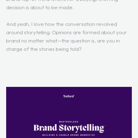
decision is about to be made.
And yeah, I love how the conversation revolved
around storytelling. Opinions are formed about your
brand no matter what—the question is, are you in
charge of the stories being told?