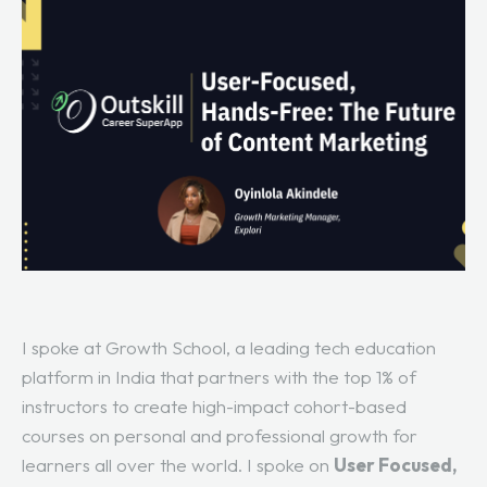
I spoke at Growth School, a leading tech education
platform in India that partners with the top 1% of
instructors to create high-impact cohort-based
courses on personal and professional growth for
learners all over the world. I spoke on
User Focused,