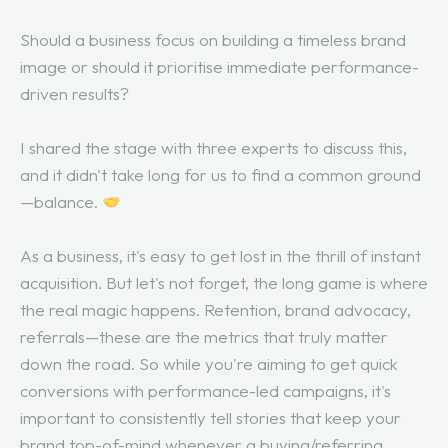
Should a business focus on building a timeless brand
image or should it prioritise immediate performance-
driven results?
I shared the stage with three experts to discuss this,
and it didn't take long for us to find a common ground
—balance.
As a business, it's easy to get lost in the thrill of instant
acquisition. But let's not forget, the long game is where
the real magic happens. Retention, brand advocacy,
referrals—these are the metrics that truly matter
down the road. So while you're aiming to get quick
conversions with performance-led campaigns, it's
important to consistently tell stories that keep your
brand top-of-mind whenever a buying/referring