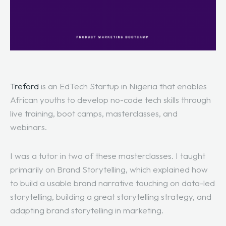
Treford
is an EdTech Startup in Nigeria that enables
African youths to develop no-code tech skills through
live training, boot camps, masterclasses, and
webinars.
I was a tutor in two of these masterclasses. I taught
primarily on Brand Storytelling, which explained how
to build a usable brand narrative touching on data-led
storytelling, building a great storytelling strategy, and
adapting brand storytelling in marketing.