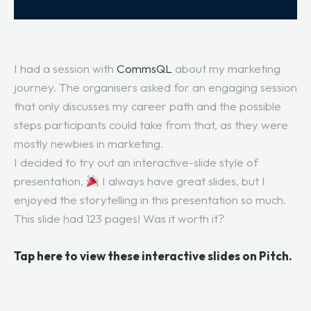
I had a session with
CommsQL
about my marketing
journey. The organisers asked for an engaging session
that only discusses my career path and the possible
steps participants could take from that, as they were
mostly newbies in marketing.
I decided to try out an interactive-slide style of
presentation.
I always have great slides, but I
enjoyed the storytelling in this presentation so much.
This slide had 123 pages! Was it worth it?
Tap here to view these interactive slides on Pitch.