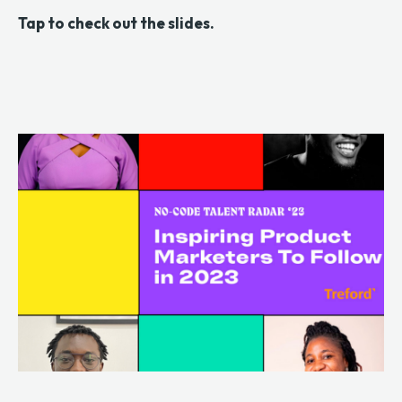
Tap to check out the slides.