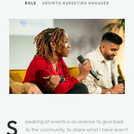
ROLE
GROWTH MARKETING MANAGER
S
peaking at events is an avenue to give back
to the community, to share what I have learnt