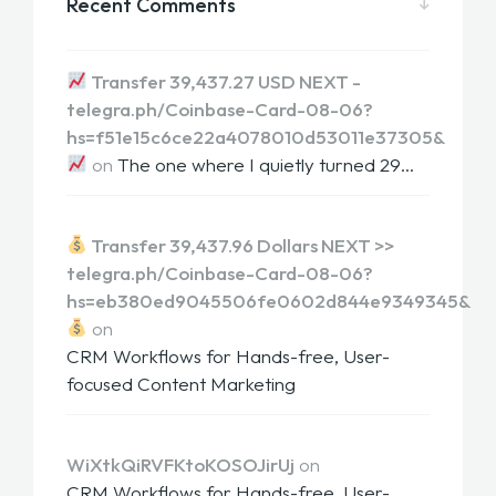
Recent Comments
Transfer 39,437.27 USD NEXT -
telegra.ph/Coinbase-Card-08-06?
hs=f51e15c6ce22a4078010d53011e37305&
on
The one where I quietly turned 29…
Transfer 39,437.96 Dollars NEXT >>
telegra.ph/Coinbase-Card-08-06?
hs=eb380ed9045506fe0602d844e9349345&
on
CRM Workflows for Hands-free, User-
focused Content Marketing
WiXtkQiRVFKtoKOSOJirUj
on
CRM Workflows for Hands-free, User-