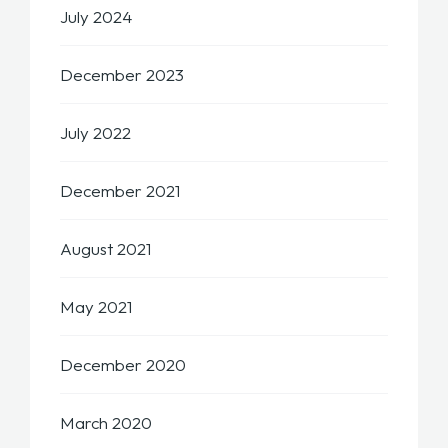
July 2024
December 2023
July 2022
December 2021
August 2021
May 2021
December 2020
March 2020