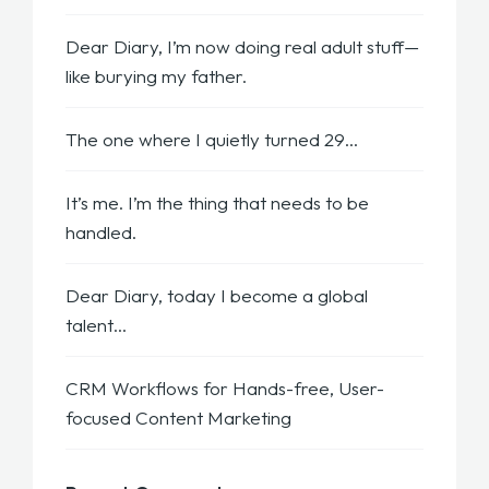
Dear Diary, I’m now doing real adult stuff—
like burying my father.
The one where I quietly turned 29…
It’s me. I’m the thing that needs to be
handled.
Dear Diary, today I become a global
talent…
CRM Workflows for Hands-free, User-
focused Content Marketing