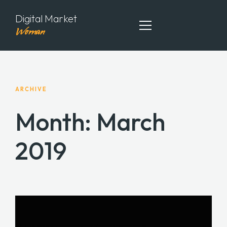
Digital Market
Woman
ABOUT ME
ARCHIVE
MY PORTFOLIO
Month:
March
MY ARTICLES
2019
CONTACT ME