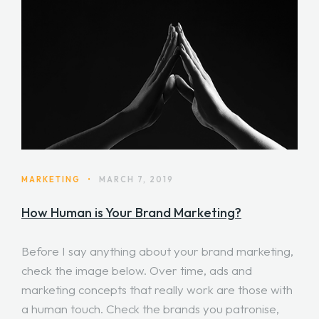
MARKETING
•
MARCH 7, 2019
How Human is Your Brand Marketing?
Before I say anything about your brand marketing,
check the image below. Over time, ads and
marketing concepts that really work are those with
a human touch. Check the brands you patronise,