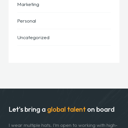
Marketing
Personal
Uncategorized
Let's bring a
global talent
on board
I wear multiple hats. I’m open to working with high-