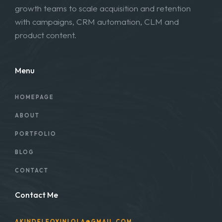
growth teams to scale acquisition and retention
with campaigns, CRM automation, CLM and
product content.
Menu
HOMEPAGE
ABOUT
PORTFOLIO
BLOG
CONTACT
Contact Me
AKINDELEOYINLOLA@GMAIL.COM