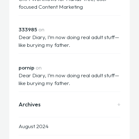
focused Content Marketing
333985
on
Dear Diary, I’m now doing real adult stuff—
like burying my father.
pornip
on
Dear Diary, I’m now doing real adult stuff—
like burying my father.
Archives
August 2024