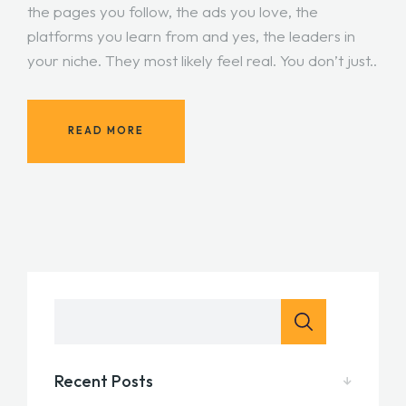
the pages you follow, the ads you love, the
platforms you learn from and yes, the leaders in
your niche. They most likely feel real. You don’t just..
READ MORE
Recent Posts