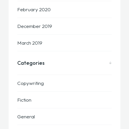
February 2020
December 2019
March 2019
Categories
Copywriting
Fiction
General